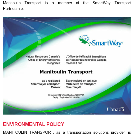
Manitoulin Transport is a member of the SmartWay Transport
Partnership.
ENVIRONMENTAL POLICY
MANITOULIN TRANSPORT, as a transportation solutions provider, is