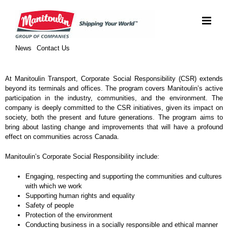
Skip
to
content
News
Contact Us
At Manitoulin Transport, Corporate Social Responsibility (CSR) extends
beyond its terminals and offices. The program covers Manitoulin’s active
participation in the industry, communities, and the environment. The
company is deeply committed to the CSR initiatives, given its impact on
society, both the present and future generations. The program aims to
bring about lasting change and improvements that will have a profound
effect on communities across Canada.
Manitoulin’s Corporate Social Responsibility include:
Engaging, respecting and supporting the communities and cultures
with which we work
Supporting human rights and equality
Safety of people
Protection of the environment
Conducting business in a socially responsible and ethical manner