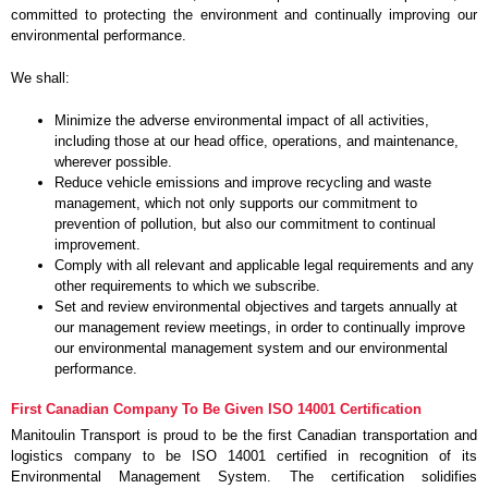
committed to protecting the environment and continually improving our
environmental performance.
We shall:
Minimize the adverse environmental impact of all activities,
including those at our head office, operations, and maintenance,
wherever possible.
Reduce vehicle emissions and improve recycling and waste
management, which not only supports our commitment to
prevention of pollution, but also our commitment to continual
improvement.
Comply with all relevant and applicable legal requirements and any
other requirements to which we subscribe.
Set and review environmental objectives and targets annually at
our management review meetings, in order to continually improve
our environmental management system and our environmental
performance.
First Canadian Company To Be Given ISO 14001 Certification
Manitoulin Transport is proud to be the first Canadian transportation and
logistics company to be ISO 14001 certified in recognition of its
Environmental Management System. The certification solidifies