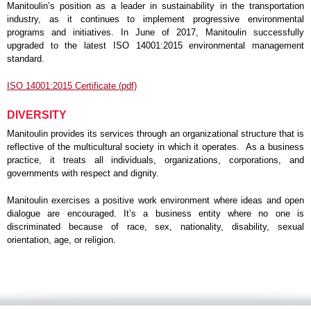
Manitoulin’s position as a leader in sustainability in the transportation
industry, as it continues to implement progressive environmental
programs and initiatives. In June of 2017, Manitoulin successfully
upgraded to the latest ISO 14001:2015 environmental management
standard.
ISO 14001:2015 Certificate (pdf)
DIVERSITY
Manitoulin provides its services through an organizational structure that is
reflective of the multicultural society in which it operates. As a business
practice, it treats all individuals, organizations, corporations, and
governments with respect and dignity.
Manitoulin exercises a positive work environment where ideas and open
dialogue are encouraged. It’s a business entity where no one is
discriminated because of race, sex, nationality, disability, sexual
orientation, age, or religion.