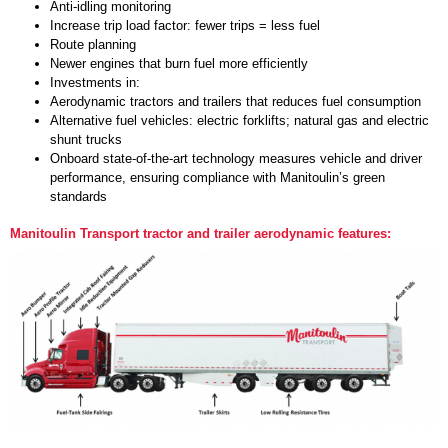
Anti-idling monitoring
Increase trip load factor: fewer trips = less fuel
Route planning
Newer engines that burn fuel more efficiently
Investments in:
Aerodynamic tractors and trailers that reduces fuel consumption
Alternative fuel vehicles: electric forklifts; natural gas and electric
shunt trucks
Onboard state-of-the-art technology measures vehicle and driver
performance, ensuring compliance with Manitoulin’s green
standards
Manitoulin Transport tractor and trailer aerodynamic features: