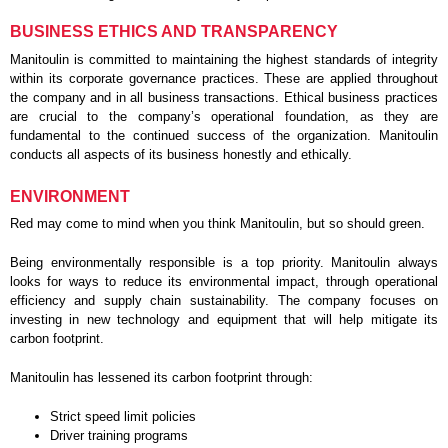
BUSINESS ETHICS AND TRANSPARENCY
Manitoulin is committed to maintaining the highest standards of integrity
within its corporate governance practices. These are applied throughout
the company and in all business transactions. Ethical business practices
are crucial to the company’s operational foundation, as they are
fundamental to the continued success of the organization. Manitoulin
conducts all aspects of its business honestly and ethically.
ENVIRONMENT
Red may come to mind when you think Manitoulin, but so should green.
Being environmentally responsible is a top priority. Manitoulin always
looks for ways to reduce its environmental impact, through operational
efficiency and supply chain sustainability. The company focuses on
investing in new technology and equipment that will help mitigate its
carbon footprint.
Manitoulin has lessened its carbon footprint through:
Strict speed limit policies
Driver training programs