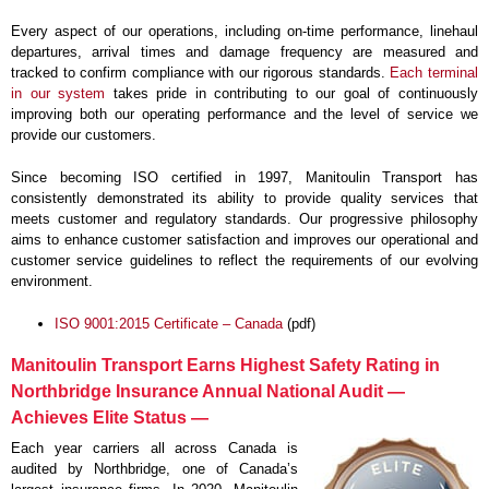
Every aspect of our operations, including on-time performance, linehaul
departures, arrival times and damage frequency are measured and
tracked to confirm compliance with our rigorous standards.
Each terminal
in our system
takes pride in contributing to our goal of continuously
improving both our operating performance and the level of service we
provide our customers.
Since becoming ISO certified in 1997, Manitoulin Transport has
consistently demonstrated its ability to provide quality services that
meets customer and regulatory standards. Our progressive philosophy
aims to enhance customer satisfaction and improves our operational and
customer service guidelines to reflect the requirements of our evolving
environment.
ISO 9001:2015 Certificate – Canada
(pdf)
Manitoulin Transport Earns Highest Safety Rating in
Northbridge Insurance Annual National Audit —
Achieves Elite Status —
Each year carriers all across Canada is
audited by Northbridge, one of Canada’s