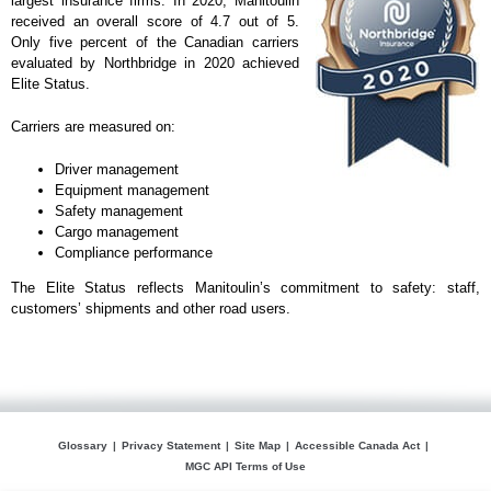
largest insurance firms. In 2020, Manitoulin
received an overall score of 4.7 out of 5.
Only five percent of the Canadian carriers
evaluated by Northbridge in 2020 achieved
Elite Status.
Carriers are measured on:
Driver management
Equipment management
Safety management
Cargo management
Compliance performance
The Elite Status reflects Manitoulin’s commitment to safety: staff,
customers’ shipments and other road users.
Glossary
Privacy Statement
Site Map
Accessible Canada Act
MGC API Terms of Use