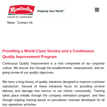
Skip
to
content
News
Contact Us
Providing a World Class Service and a Continuous
Quality Improvement Program
Continuous Quality Improvement is a vital component of our corporate
culture. We ensure this through the establishment, measurement, and on-
going review of our quality objectives.
We have a long history of quality initiatives designed to improve customer
satisfaction. Several of these initiatives focus on providing on-time
delivery and damage free service to our clients consistently. Training
takes place initially through the company orientation program, and then
through ongoing training based on procedures manuals developed for all
key operations activities.