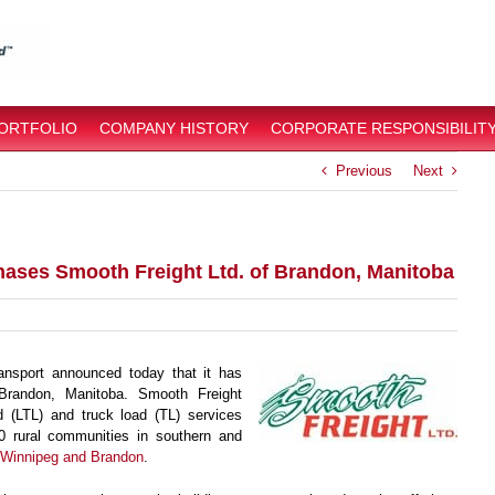
PORTFOLIO
COMPANY HISTORY
CORPORATE RESPONSIBILIT
Previous
Next
hases Smooth Freight Ltd. of Brandon, Manitoba
nsport announced today that it has
Brandon, Manitoba. Smooth Freight
d (LTL) and truck load (TL) services
00 rural communities in southern and
n Winnipeg and Brandon
.