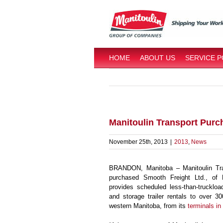
Skip
to
content
HOME
ABOUT US
SERVICE 
Manitoulin Transport Purc
November 25th, 2013
|
2013
,
News
BRANDON, Manitoba – Manitoulin Tra
purchased Smooth Freight Ltd., of 
provides scheduled less-than-truckloa
and storage trailer rentals to over 3
western Manitoba, from its
terminals i