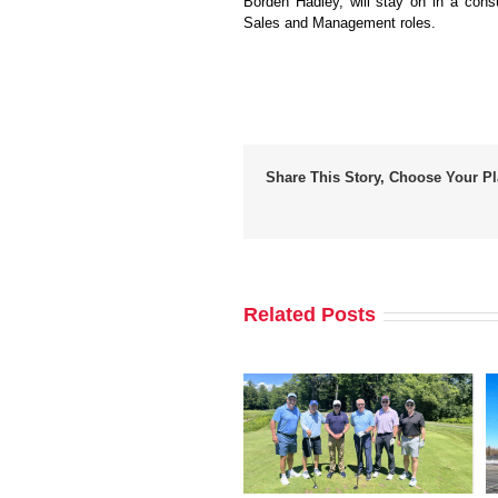
Borden Hadley, will stay on in a cons
Sales and Management roles.
Share This Story, Choose Your Pl
Related Posts