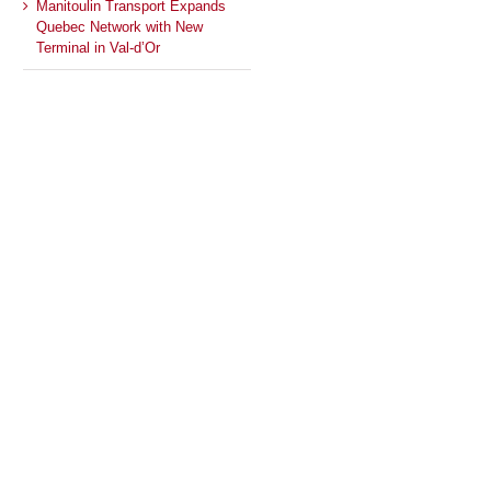
Manitoulin Transport Expands
Quebec Network with New
Terminal in Val-d’Or