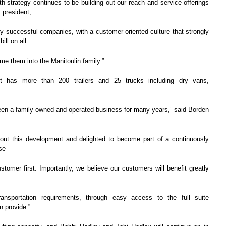
h strategy continues to be building out our reach and service offerings
 president,
ly successful companies, with a customer-oriented culture that strongly
ill on all
me them into the Manitoulin family.”
t has more than 200 trailers and 25 trucks including dry vans,
een a family owned and operated business for many years,” said Borden
out this development and delighted to become part of a continuously
se
tomer first. Importantly, we believe our customers will benefit greatly
ansportation requirements, through easy access to the full suite
n provide.”