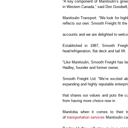
“A key component of Manitoulin’s growt
in Western Canada,” said Don Goodwill,
Manitoulin Transport. “We look for high
reflects our own. Smooth Freight fit the b
accounts and we are delighted to welco
Established in 1987, Smooth Freigh
heat/refrigeration, flat deck and tail lift.
“Like Manitoulin, Smooth Freight has b
Hadley, founder and former owner,
Smooth Freight Ltd. “We’re excited ab
expanding and highly reputable enterpri
that shares our values and puts the cus
from having more choice now in
Manitoba when it comes to their tr
of
transportation services
Manitoulin ca