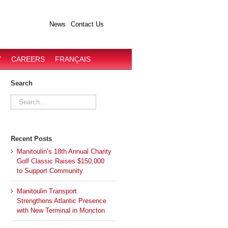
News
Contact Us
Y
CAREERS
FRANÇAIS
Search
Search
for:
Recent Posts
Manitoulin’s 18th Annual Charity
Golf Classic Raises $150,000
to Support Community
Manitoulin Transport
Strengthens Atlantic Presence
with New Terminal in Moncton