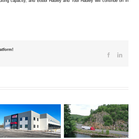
ulting capacity, and Bobbi Hadley and Tobi Hadley will continue on in
atform!
Facebook
LinkedI