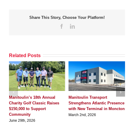
Share This Story, Choose Your Platform!
Facebook
LinkedIn
Related Posts
Manitoulin’s 18th Annual
Manitoulin Transport
Ma
Charity Golf Classic Raises
Strengthens Atlantic Presence
Qu
$150,000 to Support
with New Terminal in Moncton
Ter
Community
March 2nd, 2026
Dec
June 29th, 2026