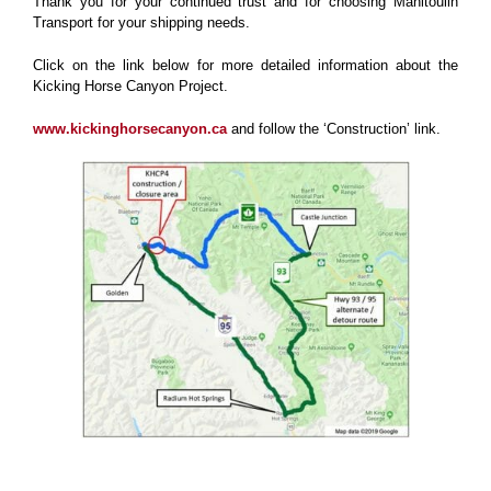
Thank you for your continued trust and for choosing Manitoulin
Transport for your shipping needs.
Click on the link below for more detailed information about the
Kicking Horse Canyon Project.
www.kickinghorsecanyon.ca
and follow the ‘Construction’ link.