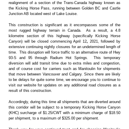
realignment of a section of the Trans-Canada highway known as
the Kicking Horse Pass, running between Golden BC and Castle
Junction AB located west of Lake Louise.
This construction is significant as it encompasses some of the
most rugged highway terrain in Canada. As a result, a 4.8
kilometre section of this highway (specifically Kicking Horse
Canyon) will be closed commencing April 12
,
2021, followed by
extensive continuing nightly closures for an undetermined length of
time
. This disruption will force traffic to an alternative route of Hwy
93-S and 95 through Radium Hot Springs. This temporary
diversion will add transit time due to extra miles and congestion,
and of course cost for carriers such as Manitoulin for shipments
that move between Vancouver and Calgary.
Since there are likely
to be delays for quite some time, we encourage you to continue to
visit our website for updates on any additional road closures as a
result of this construction.
Accordingly, during this time all shipments that are diverted around
this corridor will be subject to a temporary Kicking Horse Canyon
(KHC) surcharge of $1.25/CWT with a minimum charge of $18.50
per shipment, to a maximum of $325.00 per shipment.