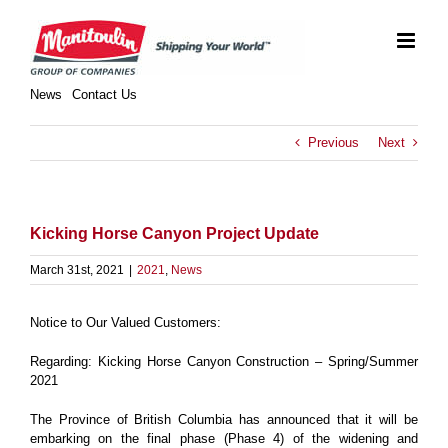
Skip
to
content
News
Contact Us
Previous
Next
Kicking Horse Canyon Project Update
March 31st, 2021
|
2021
,
News
Notice to Our Valued Customers:
Regarding: Kicking Horse Canyon Construction – Spring/Summer
2021
The Province of British Columbia has announced that it will be
embarking on the final phase (Phase 4) of the widening and