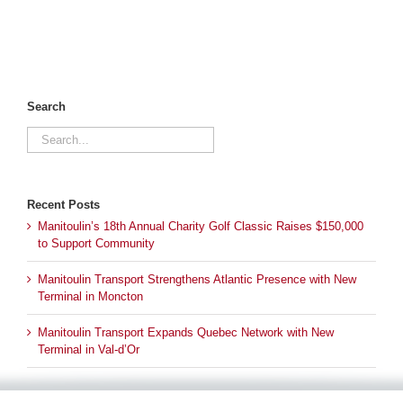
Search
Search
for:
Recent Posts
Manitoulin’s 18th Annual Charity Golf Classic Raises $150,000
to Support Community
Manitoulin Transport Strengthens Atlantic Presence with New
Terminal in Moncton
Manitoulin Transport Expands Quebec Network with New
Terminal in Val-d’Or