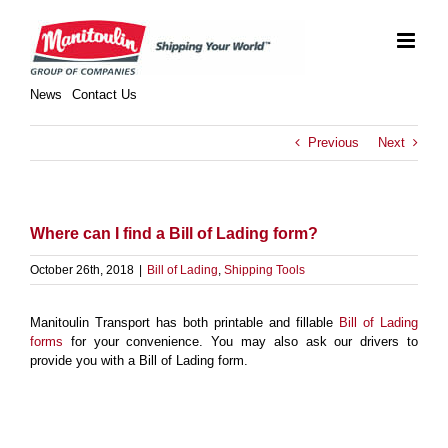
Skip
to
content
News
Contact Us
Previous
Next
Where can I find a Bill of Lading form?
October 26th, 2018
|
Bill of Lading
,
Shipping Tools
Manitoulin Transport has both printable and fillable
Bill of Lading
forms
for your convenience. You may also ask our drivers to
provide you with a Bill of Lading form.