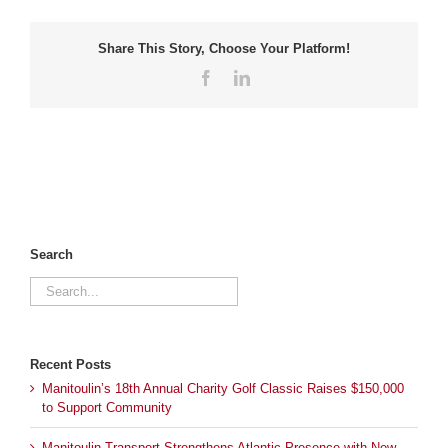
Share This Story, Choose Your Platform!
Facebook
LinkedIn
Search
Search
for:
Recent Posts
Manitoulin’s 18th Annual Charity Golf Classic Raises $150,000
to Support Community
Manitoulin Transport Strengthens Atlantic Presence with New