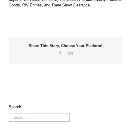
Goods, RIV Entries, and Trade Show Clearance.
Share This Story, Choose Your Platform!
Facebook
LinkedIn
Search
Search
for: