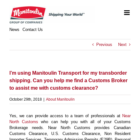
Skip
to
content
News
Contact Us
Previous
Next
I’m using Manitoulin Transport for my transborder
shipping. Can you help me find a Customs Broker
to assist me with customs clearance?
October 29th, 2018
|
About Manitoulin
Yes, we can provide access to a team of professionals at
Near
North Customs
who can help you with all of your Customs
Brokerage needs. Near North Customs provides Canadian
Customs Clearance, U.S. Customs Clearance, Non Resident
Importer Services, Temporary Admission Permits (E29B), Personal