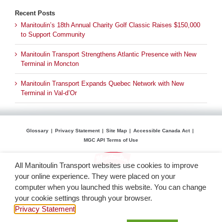
Recent Posts
Manitoulin’s 18th Annual Charity Golf Classic Raises $150,000
to Support Community
Manitoulin Transport Strengthens Atlantic Presence with New
Terminal in Moncton
Manitoulin Transport Expands Quebec Network with New
Terminal in Val-d’Or
Glossary
Privacy Statement
Site Map
Accessible Canada Act
MGC API Terms of Use
All Manitoulin Transport websites use cookies to improve
your online experience. They were placed on your
computer when you launched this website. You can change
your cookie settings through your browser.
Privacy Statement