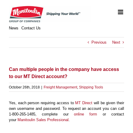
Skip
to
content
News
Contact Us
Previous
Next
Can multiple people in the company have access
to our MT Direct account?
October 26th, 2018
|
Freight Management
,
Shipping Tools
Yes, each person requiring access to
MT Direct
will be given their
own username and password. To request an account you can call
1-800-265-1485, complete our
online form
or contact
your
Manitoulin Sales Professional
.