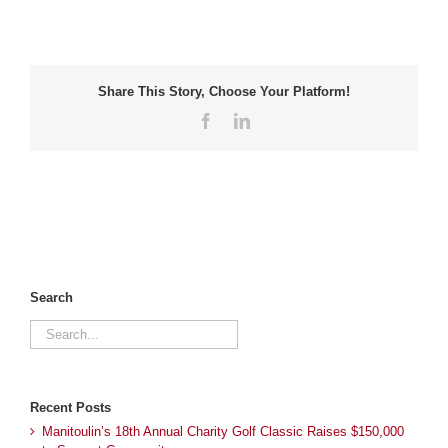
Share This Story, Choose Your Platform!
Facebook
LinkedIn
Search
Search
for:
Recent Posts
Manitoulin’s 18th Annual Charity Golf Classic Raises $150,000